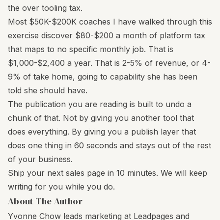
the over tooling tax.
Most $50K-$200K coaches I have walked through this
exercise discover $80-$200 a month of platform tax
that maps to no specific monthly job. That is
$1,000-$2,400 a year. That is 2-5% of revenue, or 4-
9% of take home, going to capability she has been
told she should have.
The publication you are reading is built to undo a
chunk of that. Not by giving you another tool that
does everything. By giving you a publish layer that
does one thing in 60 seconds and stays out of the rest
of your business.
Ship your next sales page in 10 minutes. We will keep
writing for you while you do.
About The Author
Yvonne Chow leads marketing at Leadpages and