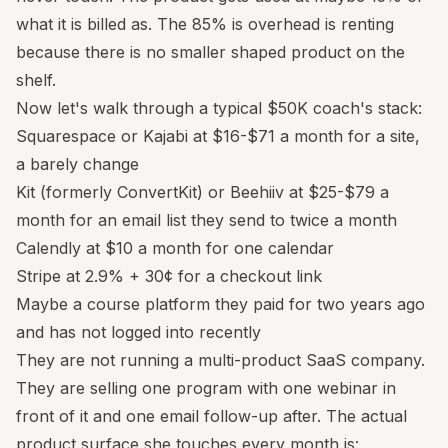
what it is billed as. The 85% is overhead is renting
because there is no smaller shaped product on the
shelf.
Now let's walk through a typical $50K coach's stack:
Squarespace or Kajabi at $16-$71 a month for a site,
a barely change
Kit (formerly ConvertKit) or Beehiiv at $25-$79 a
month for an email list they send to twice a month
Calendly at $10 a month for one calendar
Stripe at 2.9% + 30¢ for a checkout link
Maybe a course platform they paid for two years ago
and has not logged into recently
They are not running a multi-product SaaS company.
They are selling one program with one webinar in
front of it and one email follow-up after. The actual
product surface she touches every month is: