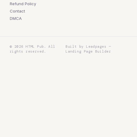
Refund Policy
Contact
DMCA
©
2026
HTML Pub. All
Built by Leadpages —
rights reserved.
Landing Page Builder