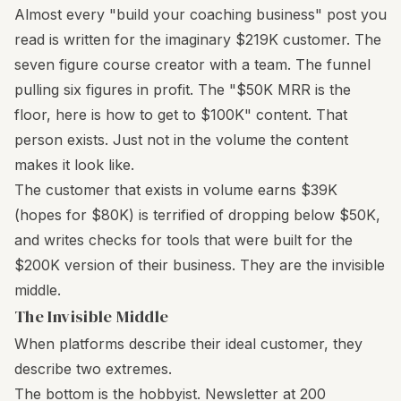
Almost every "build your coaching business" post you
read is written for the imaginary $219K customer. The
seven figure course creator with a team. The funnel
pulling six figures in profit. The "$50K MRR is the
floor, here is how to get to $100K" content. That
person exists. Just not in the volume the content
makes it look like.
The customer that exists in volume earns $39K
(hopes for $80K) is terrified of dropping below $50K,
and writes checks for tools that were built for the
$200K version of their business. They are the invisible
middle.
The Invisible Middle
When platforms describe their ideal customer, they
describe two extremes.
The bottom is the hobbyist. Newsletter at 200