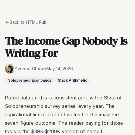
Back to
HTML Pub
The Income Gap Nobody Is
Writing For
Yvonne Chow
•
May 14, 2026
Solopreneur Economics
Stack Arithmetic
Public data on this is consistent across the State of
Solopreneurship survey series, every year. The
aspirational tier of content writes for the imagined
seven-figure outcome. The reader paying for those
tools is the $39K-$200K version of herself.