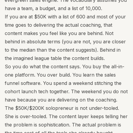
evergreen sales engine. The vocabulary assumes you
have a team, a budget, and a list of 10,000.
If you are at $50K with a list of 600 and most of your
time goes to delivering the actual coaching, that
content makes you feel like you are behind. Not
behind in absolute terms (you are not, you are closer
to the median than the content suggests). Behind in
the imagined league table the content builds.
So you do what the content says. You buy the all-in-
one platform. You over build. You learn the sales
funnel software. You spend a weekend stitching the
cohort launch tech together. The weekend you do not
have because you are delivering on the coaching.
The $50K/$200K solopreneur is not under-tooled.
She is over-tooled. The content layer keeps telling her
the problem is sophistication. The actual problem is