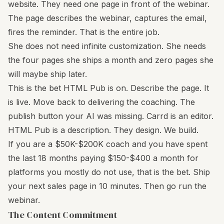
website. They need one page in front of the webinar.
The page describes the webinar, captures the email,
fires the reminder. That is the entire job.
She does not need infinite customization. She needs
the four pages she ships a month and zero pages she
will maybe ship later.
This is the bet HTML Pub is on. Describe the page. It
is live. Move back to delivering the coaching. The
publish button your AI was missing. Carrd is an editor.
HTML Pub is a description. They design. We build.
If you are a $50K-$200K coach and you have spent
the last 18 months paying $150-$400 a month for
platforms you mostly do not use, that is the bet. Ship
your next sales page in 10 minutes. Then go run the
webinar.
The Content Commitment