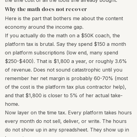
the time cost of all the tools she already bought.
Why the math does not recover
Here is the part that bothers me about the content
economy around the income gap.
If you actually do the math on a $50K coach, the
platform tax is brutal. Say they spend $150 a month
on platform subscriptions (low end, many spend
$250-$400). That is $1,800 a year, or roughly 3.6%
of revenue. Does not sound catastrophic until you
remember her net margin is probably 60-70% (most
of the cost is the platform tax plus contractor help),
and that $1,800 is closer to 5% of her actual take-
home.
Now layer on the time tax. Every platform takes hours
every month do not sell, deliver, or write. The hours
do not show up in any spreadsheet. They show up in