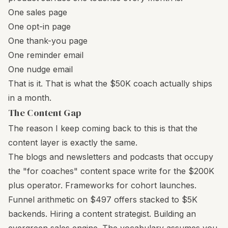
One sales page
One opt-in page
One thank-you page
One reminder email
One nudge email
That is it. That is what the $50K coach actually ships
in a month.
The Content Gap
The reason I keep coming back to this is that the
content layer is exactly the same.
The blogs and newsletters and podcasts that occupy
the "for coaches" content space write for the $200K
plus operator. Frameworks for cohort launches.
Funnel arithmetic on $497 offers stacked to $5K
backends. Hiring a content strategist. Building an