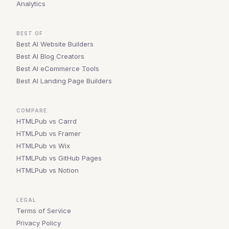
Analytics
BEST OF
Best AI Website Builders
Best AI Blog Creators
Best AI eCommerce Tools
Best AI Landing Page Builders
COMPARE
HTMLPub vs Carrd
HTMLPub vs Framer
HTMLPub vs Wix
HTMLPub vs GitHub Pages
HTMLPub vs Notion
LEGAL
Terms of Service
Privacy Policy