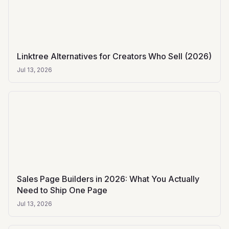
Linktree Alternatives for Creators Who Sell (2026)
Jul 13, 2026
Sales Page Builders in 2026: What You Actually
Need to Ship One Page
Jul 13, 2026