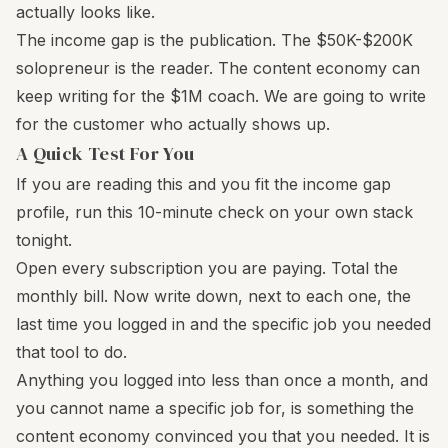
actually looks like.
The income gap is the publication. The $50K-$200K
solopreneur is the reader. The content economy can
keep writing for the $1M coach. We are going to write
for the customer who actually shows up.
A Quick Test For You
If you are reading this and you fit the income gap
profile, run this 10-minute check on your own stack
tonight.
Open every subscription you are paying. Total the
monthly bill. Now write down, next to each one, the
last time you logged in and the specific job you needed
that tool to do.
Anything you logged into less than once a month, and
you cannot name a specific job for, is something the
content economy convinced you that you needed. It is