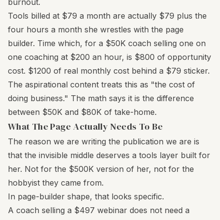
burnout.
Tools billed at $79 a month are actually $79 plus the
four hours a month she wrestles with the page
builder. Time which, for a $50K coach selling one on
one coaching at $200 an hour, is $800 of opportunity
cost. $1200 of real monthly cost behind a $79 sticker.
The aspirational content treats this as "the cost of
doing business." The math says it is the difference
between $50K and $80K of take-home.
What The Page Actually Needs To Be
The reason we are writing the publication we are is
that the invisible middle deserves a tools layer built for
her. Not for the $500K version of her, not for the
hobbyist they came from.
In page-builder shape, that looks specific.
A coach selling a $497 webinar does not need a