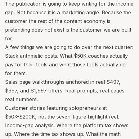
The publication is going to keep writing for the income
gap. Not because it is a marketing angle. Because the
customer the rest of the content economy is
pretending does not exist is the customer we are built
for.
A few things we are going to do over the next quarter:
Stack arithmetic posts. What $50K coaches actually
pay for their tools and what those tools actually do
for them.
Sales page walkthroughs anchored in real $497,
$997, and $1,997 offers. Real prompts, real pages,
real numbers.
Customer stories featuring solopreneurs at
$50K-$200K, not the seven-figure highlight reel.
Income-gap analysis. Where the platform tax shows
up. Where the time tax shows up. What the math