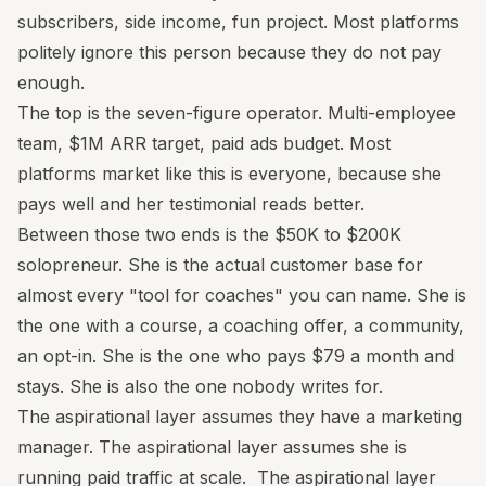
subscribers, side income, fun project. Most platforms
politely ignore this person because they do not pay
enough.
The top is the seven-figure operator. Multi-employee
team, $1M ARR target, paid ads budget. Most
platforms market like this is everyone, because she
pays well and her testimonial reads better.
Between those two ends is the $50K to $200K
solopreneur. She is the actual customer base for
almost every "tool for coaches" you can name. She is
the one with a course, a coaching offer, a community,
an opt-in. She is the one who pays $79 a month and
stays. She is also the one nobody writes for.
The aspirational layer assumes they have a marketing
manager. The aspirational layer assumes she is
running paid traffic at scale. The aspirational layer