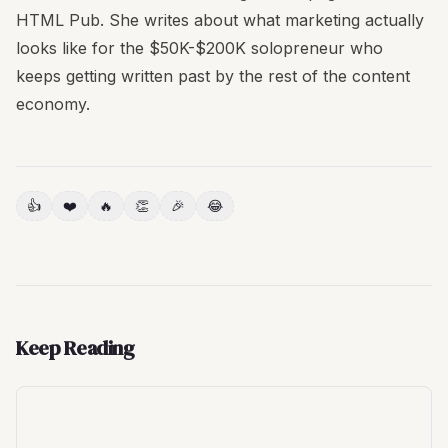
HTML Pub. She writes about what marketing actually
looks like for the $50K-$200K solopreneur who
keeps getting written past by the rest of the content
economy.
👍
❤️
🔥
👏
🎉
😂
Keep Reading