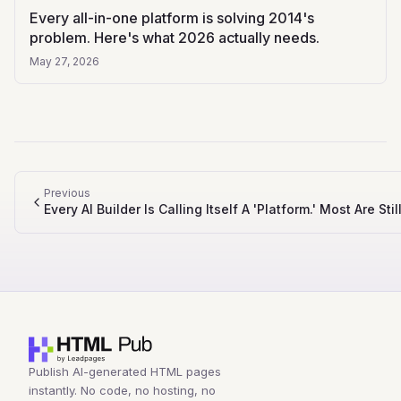
Every all-in-one platform is solving 2014's
problem. Here's what 2026 actually needs.
May 27, 2026
Previous
Every AI Builder Is Calling Itself A 'Platform.' Most Are St
Publish AI-generated HTML pages
instantly. No code, no hosting, no