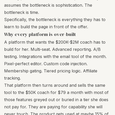
assumes the bottleneck is sophistication. The
bottleneck is time.
Specifically, the bottleneck is everything they has to
learn to build the page in front of the offer.
Why every platform is over-built
A platform that wants the $200K-$2M coach has to
build for her. Multi-seat. Advanced reporting. A/B
testing. Integrations with the email tool of the month.
Pixel-perfect editor. Custom code injection.
Membership gating. Tiered pricing logic. Affiliate
tracking.
That platform then turns around and sells the same
tool to the $50K coach for $79 a month with most of
those features greyed out or buried in a tier she does
not pay for. They are paying for capability she will
never touch. The product gets used at maybe 15% of