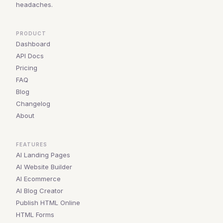
headaches.
PRODUCT
Dashboard
API Docs
Pricing
FAQ
Blog
Changelog
About
FEATURES
AI Landing Pages
AI Website Builder
AI Ecommerce
AI Blog Creator
Publish HTML Online
HTML Forms