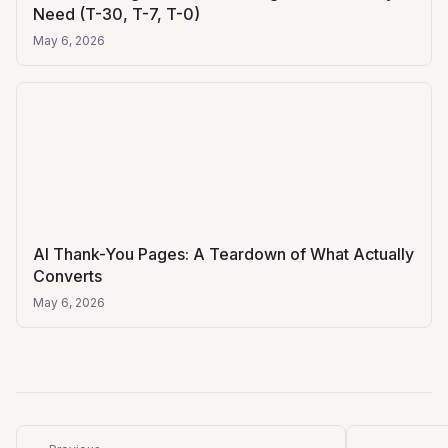
Need (T-30, T-7, T-0)
May 6, 2026
AI Thank-You Pages: A Teardown of What Actually
Converts
May 6, 2026