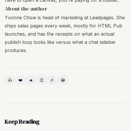
have to open a canvas, you're paying for a builder.
About the author
Yvonne Chow is head of marketing at Leadpages. She
ships sales pages every week, mostly for HTML Pub
launches, and has the receipts on what an actual
publish loop looks like versus what a chat sidebar
produces.
👍
❤️
🔥
👏
🎉
😂
Keep Reading