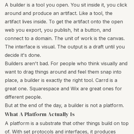
A builder is a tool you open. You sit inside it, you click
around and produce an artifact. Like a tool, the
artifact lives inside. To get the artifact onto the open
web you export, you publish, hit a button, and
connect to a domain. The unit of work is the canvas.
The interface is visual. The output is a draft until you
decide it's done.
Builders aren't bad. For people who think visually and
want to drag things around and feel them snap into
place, a builder is exactly the right tool. Carrd is a
great one. Squarespace and Wix are great ones for
different people.
But at the end of the day, a builder is not a platform.
What A Platform Actually Is
A platform is a substrate that other things build on top
of. With set protocols and interfaces, it produces