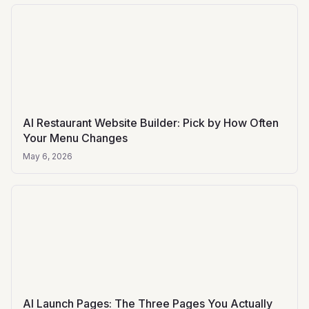
AI Restaurant Website Builder: Pick by How Often
Your Menu Changes
May 6, 2026
AI Launch Pages: The Three Pages You Actually