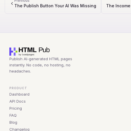
Previous
The Publish Button Your AI Was Missing
The Income 
Publish AI-generated HTML pages
instantly. No code, no hosting, no
headaches.
PRODUCT
Dashboard
API Docs
Pricing
FAQ
Blog
Changelog