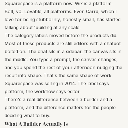
Squarespace is a platform now. Wix is a platform.
Bolt, v0, Lovable; all platforms. Even Carrd, which I
love for being stubbornly, honestly small, has started
talking about 'building at any scale.
The category labels moved before the products did.
Most of these products are still editors with a chatbot
bolted on. The chat sits in a sidebar, the canvas sits in
the middle. You type a prompt, the canvas changes,
and you spend the rest of your afternoon nudging the
result into shape. That's the same shape of work
Squarespace was selling in 2014. The label says
platform, the workflow says editor.
There's a real difference between a builder and a
platform, and the difference matters for the people
deciding what to buy.
What A Builder Actually Is