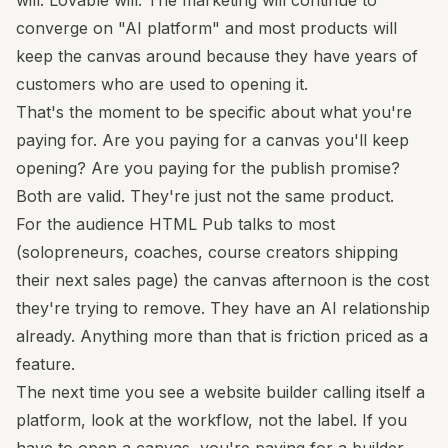
will. Lovable will. The marketing will continue to
converge on "AI platform" and most products will
keep the canvas around because they have years of
customers who are used to opening it.
That's the moment to be specific about what you're
paying for. Are you paying for a canvas you'll keep
opening? Are you paying for the publish promise?
Both are valid. They're just not the same product.
For the audience HTML Pub talks to most
(solopreneurs, coaches, course creators shipping
their next sales page) the canvas afternoon is the cost
they're trying to remove. They have an AI relationship
already. Anything more than that is friction priced as a
feature.
The next time you see a website builder calling itself a
platform, look at the workflow, not the label. If you