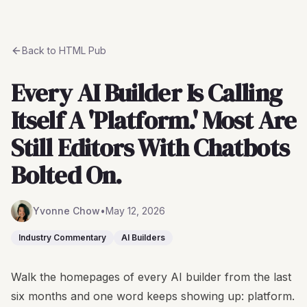
Back to
HTML Pub
Every AI Builder Is Calling
Itself A 'Platform.' Most Are
Still Editors With Chatbots
Bolted On.
Yvonne Chow
•
May 12, 2026
Industry Commentary
AI Builders
Walk the homepages of every AI builder from the last
six months and one word keeps showing up: platform.