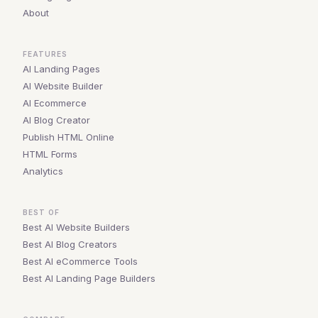
About
FEATURES
AI Landing Pages
AI Website Builder
AI Ecommerce
AI Blog Creator
Publish HTML Online
HTML Forms
Analytics
BEST OF
Best AI Website Builders
Best AI Blog Creators
Best AI eCommerce Tools
Best AI Landing Page Builders