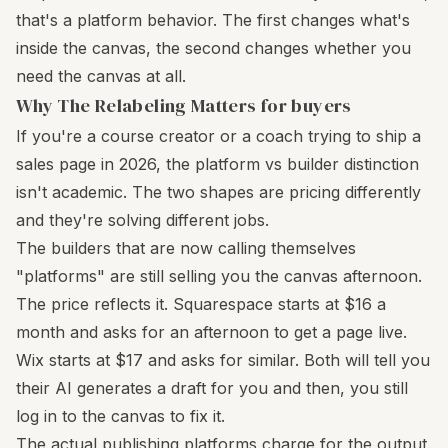
that's a platform behavior. The first changes what's
inside the canvas, the second changes whether you
need the canvas at all.
Why The Relabeling Matters for buyers
If you're a course creator or a coach trying to ship a
sales page in 2026, the platform vs builder distinction
isn't academic. The two shapes are pricing differently
and they're solving different jobs.
The builders that are now calling themselves
"platforms" are still selling you the canvas afternoon.
The price reflects it. Squarespace starts at $16 a
month and asks for an afternoon to get a page live.
Wix starts at $17 and asks for similar. Both will tell you
their AI generates a draft for you and then, you still
log in to the canvas to fix it.
The actual publishing platforms charge for the output.