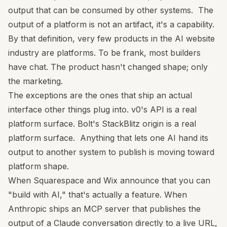
output that can be consumed by other systems. The
output of a platform is not an artifact, it's a capability.
By that definition, very few products in the AI website
industry are platforms. To be frank, most builders
have chat. The product hasn't changed shape; only
the marketing.
The exceptions are the ones that ship an actual
interface other things plug into. v0's API is a real
platform surface. Bolt's StackBlitz origin is a real
platform surface. Anything that lets one AI hand its
output to another system to publish is moving toward
platform shape.
When Squarespace and Wix announce that you can
"build with AI," that's actually a feature. When
Anthropic ships an MCP server that publishes the
output of a Claude conversation directly to a live URL,