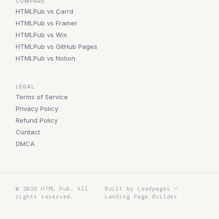
COMPARE
HTMLPub vs Carrd
HTMLPub vs Framer
HTMLPub vs Wix
HTMLPub vs GitHub Pages
HTMLPub vs Notion
LEGAL
Terms of Service
Privacy Policy
Refund Policy
Contact
DMCA
©
2026
HTML Pub. All
Built by Leadpages —
rights reserved.
Landing Page Builder