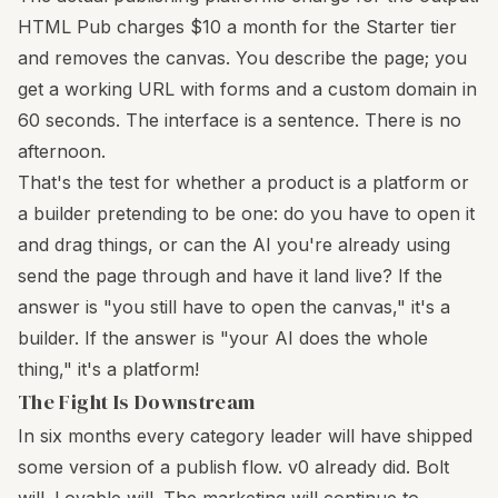
HTML Pub charges $10 a month for the Starter tier
and removes the canvas. You describe the page; you
get a working URL with forms and a custom domain in
60 seconds. The interface is a sentence. There is no
afternoon.
That's the test for whether a product is a platform or
a builder pretending to be one: do you have to open it
and drag things, or can the AI you're already using
send the page through and have it land live? If the
answer is "you still have to open the canvas," it's a
builder. If the answer is "your AI does the whole
thing," it's a platform!
The Fight Is Downstream
In six months every category leader will have shipped
some version of a publish flow. v0 already did. Bolt