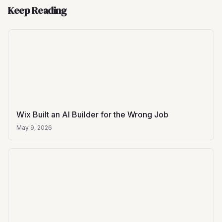
Keep Reading
Wix Built an AI Builder for the Wrong Job
May 9, 2026