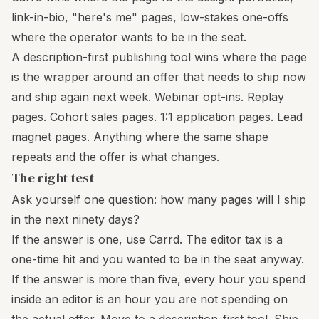
link-in-bio, "here's me" pages, low-stakes one-offs
where the operator wants to be in the seat.
A description-first publishing tool wins where the page
is the wrapper around an offer that needs to ship now
and ship again next week. Webinar opt-ins. Replay
pages. Cohort sales pages. 1:1 application pages. Lead
magnet pages. Anything where the same shape
repeats and the offer is what changes.
The right test
Ask yourself one question: how many pages will I ship
in the next ninety days?
If the answer is one, use Carrd. The editor tax is a
one-time hit and you wanted to be in the seat anyway.
If the answer is more than five, every hour you spend
inside an editor is an hour you are not spending on