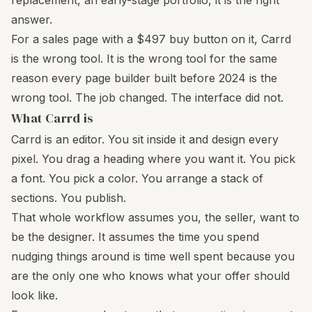
replacement, an early-stage portfolio, it is the right
answer.
For a sales page with a $497 buy button on it, Carrd
is the wrong tool. It is the wrong tool for the same
reason every page builder built before 2024 is the
wrong tool. The job changed. The interface did not.
What Carrd is
Carrd is an editor. You sit inside it and design every
pixel. You drag a heading where you want it. You pick
a font. You pick a color. You arrange a stack of
sections. You publish.
That whole workflow assumes you, the seller, want to
be the designer. It assumes the time you spend
nudging things around is time well spent because you
are the only one who knows what your offer should
look like.