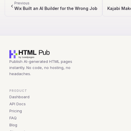
Previous
Wix Built an AI Builder for the Wrong Job
Kajabi Mak
Publish AI-generated HTML pages
instantly. No code, no hosting, no
headaches.
PRODUCT
Dashboard
API Docs
Pricing
FAQ
Blog