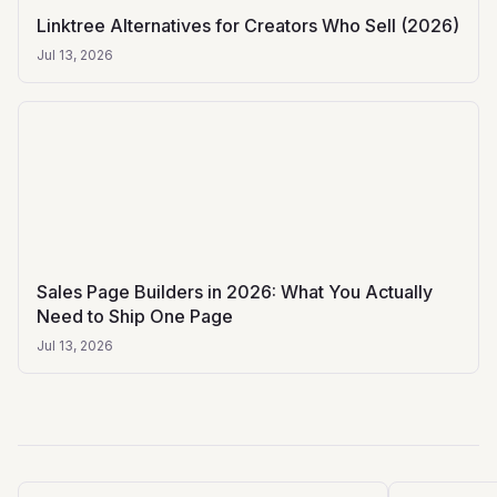
Linktree Alternatives for Creators Who Sell (2026)
Jul 13, 2026
Sales Page Builders in 2026: What You Actually
Need to Ship One Page
Jul 13, 2026