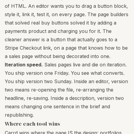
of HTML. An editor wants you to drag a button block,
style it, link it, test it, on every page. The page builders
that solved real buy buttons solved it by adding a
payments product and charging you for it. The
cleaner answer is a button that actually goes to a
Stripe Checkout link, on a page that knows how to be
a sales page without being decorated into one.
Iteration speed.
Sales pages live and die on iteration.
You ship version one Friday. You see what converts.
You ship version two Sunday. Inside an editor, version
two means re-opening the file, re-arranging the
headline, re-saving. Inside a description, version two
means changing one sentence in the brief and
republishing.
Where each tool wins
Carrd wins where the page IS the design: portfolios,