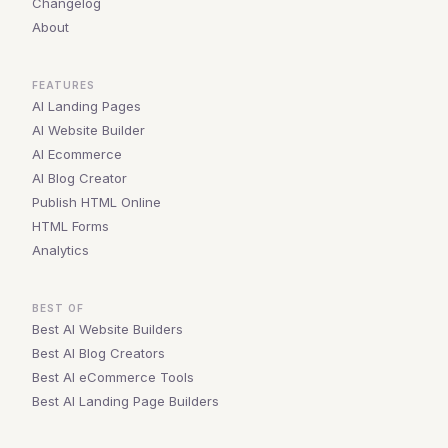
Changelog
About
FEATURES
AI Landing Pages
AI Website Builder
AI Ecommerce
AI Blog Creator
Publish HTML Online
HTML Forms
Analytics
BEST OF
Best AI Website Builders
Best AI Blog Creators
Best AI eCommerce Tools
Best AI Landing Page Builders