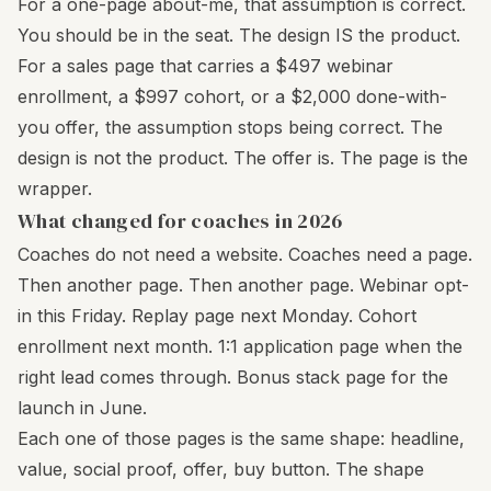
For a one-page about-me, that assumption is correct.
You should be in the seat. The design IS the product.
For a sales page that carries a $497 webinar
enrollment, a $997 cohort, or a $2,000 done-with-
you offer, the assumption stops being correct. The
design is not the product. The offer is. The page is the
wrapper.
What changed for coaches in 2026
Coaches do not need a website. Coaches need a page.
Then another page. Then another page. Webinar opt-
in this Friday. Replay page next Monday. Cohort
enrollment next month. 1:1 application page when the
right lead comes through. Bonus stack page for the
launch in June.
Each one of those pages is the same shape: headline,
value, social proof, offer, buy button. The shape