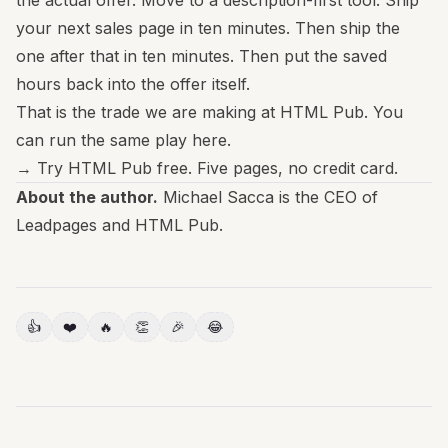
the actual offer. Move to a description-first tool. Ship
your next sales page in ten minutes. Then ship the
one after that in ten minutes. Then put the saved
hours back into the offer itself.
That is the trade we are making at HTML Pub. You
can run the same play here.
→
Try HTML Pub free
. Five pages, no credit card.
About the author.
Michael Sacca is the CEO of
Leadpages and HTML Pub.
👍
❤️
🔥
👏
🎉
😂