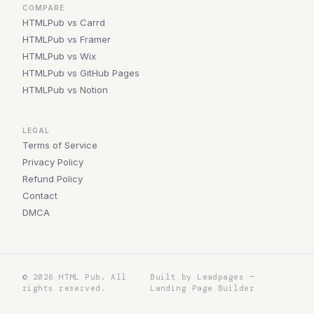
COMPARE
HTMLPub vs Carrd
HTMLPub vs Framer
HTMLPub vs Wix
HTMLPub vs GitHub Pages
HTMLPub vs Notion
LEGAL
Terms of Service
Privacy Policy
Refund Policy
Contact
DMCA
©
2026
HTML Pub. All
Built by Leadpages —
rights reserved.
Landing Page Builder