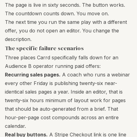
The page is live in sixty seconds. The button works.
The countdown counts down. You move on.
The next time you run the same play with a different
offer, you do not open an editor. You change the
description.
The specific failure scenarios
Three places Carrd specifically falls down for an
Audience B operator running paid offers:
Recurring sales pages.
A coach who runs a webinar
every other Friday is publishing twenty-six near-
identical sales pages a year. Inside an editor, that is
twenty-six hours minimum of layout work for pages
that should be auto-generated from a brief. That
hour-per-page cost compounds across an entire
calendar.
Real buy buttons.
A Stripe Checkout link is one line