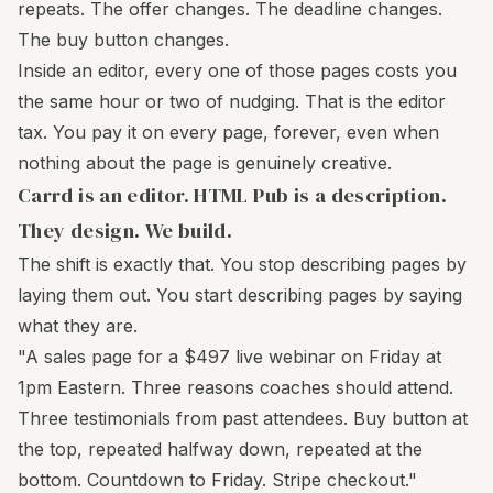
repeats. The offer changes. The deadline changes.
The buy button changes.
Inside an editor, every one of those pages costs you
the same hour or two of nudging. That is the editor
tax. You pay it on every page, forever, even when
nothing about the page is genuinely creative.
Carrd is an editor. HTML Pub is a description.
They design. We build.
The shift is exactly that. You stop describing pages by
laying them out. You start describing pages by saying
what they are.
"A sales page for a $497 live webinar on Friday at
1pm Eastern. Three reasons coaches should attend.
Three testimonials from past attendees. Buy button at
the top, repeated halfway down, repeated at the
bottom. Countdown to Friday. Stripe checkout."