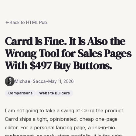
Back to
HTML Pub
Carrd Is Fine. It Is Also the
Wrong Tool for Sales Pages
With $497 Buy Buttons.
Michael Sacca
•
May 11, 2026
Comparisons
Website Builders
I am not going to take a swing at Carrd the product.
Carrd ships a tight, opinionated, cheap one-page
editor. For a personal landing page, a link-in-bio