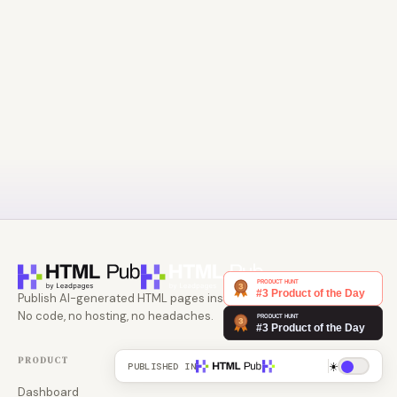
Publish AI-generated HTML pages instantly.
No code, no hosting, no headaches.
PRODUCT
☀️
PUBLISHED IN
Dashboard