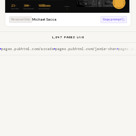
Michael Sacca
Personal Site
Copy prompt
1,847
PAGES LIVE
pages.pubhtml.com/arcade
pages.pubhtml.com/jamie-chen
pages.pu