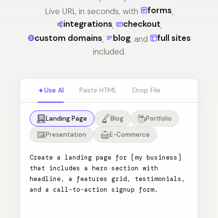
forms
Live URL in seconds, with
,
integrations
checkout
,
,
custom domains
blog
full sites
,
, and
included.
Use AI
Paste HTML
Drop File
Landing Page
Blog
Portfolio
Presentation
E-Commerce