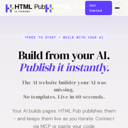
Get
Started
FREE TO START — BUILD WITH YOUR AI
Build from your AI.
Publish it instantly.
The AI website builder your AI was
missing.
No templates. Live in 60 seconds.
Your AI builds pages. HTML Pub publishes them
- and keeps them live as you iterate. Connect
via MCP or paste your code.