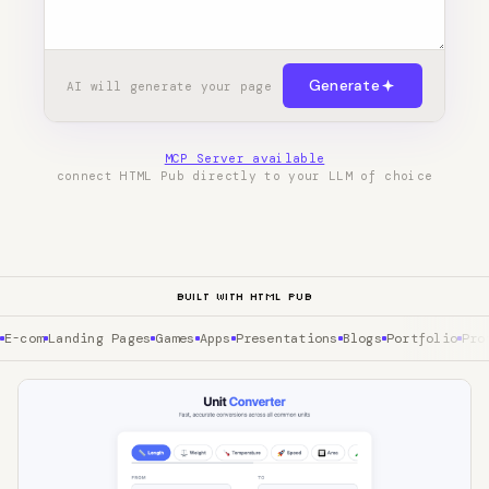
Generate
AI will generate your page
MCP Server available
connect HTML Pub directly to your LLM of choice
BUILT WITH HTML PUB
E-com
Landing Pages
Games
Apps
Presentations
Blogs
Portfolio
Pro