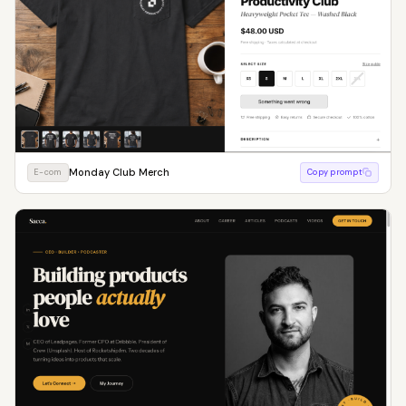
Monday Club Merch
E-com
Copy prompt