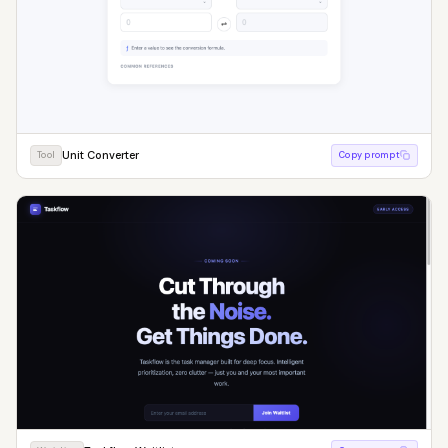
Unit Converter
Tool
Copy prompt