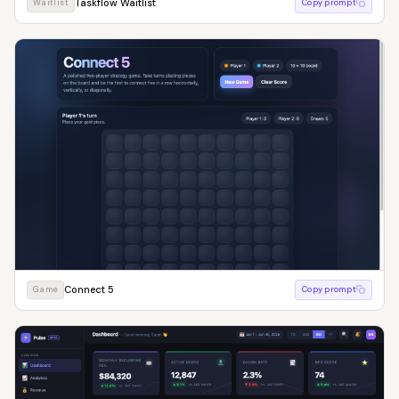
Taskflow Waitlist
Waitlist
Copy prompt
Connect 5
Game
Copy prompt