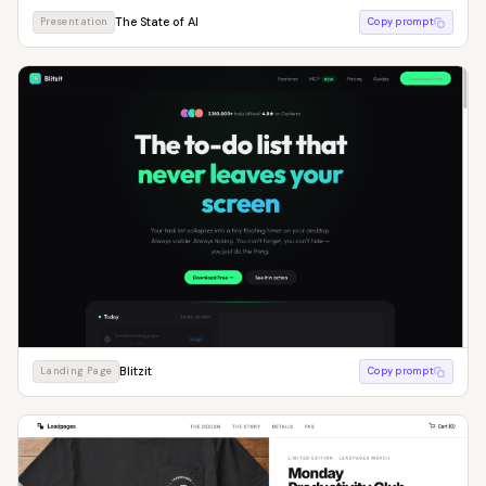
The State of AI
Presentation
Copy prompt
Blitzit
Landing Page
Copy prompt