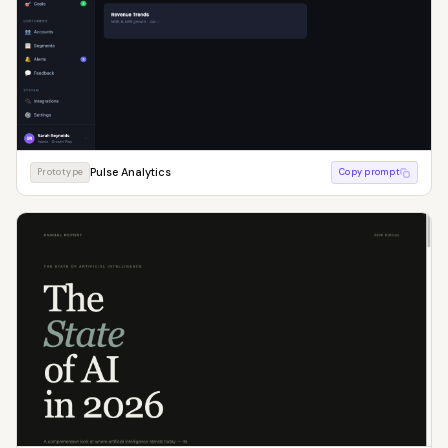
Pulse Analytics
Prototype
Copy prompt